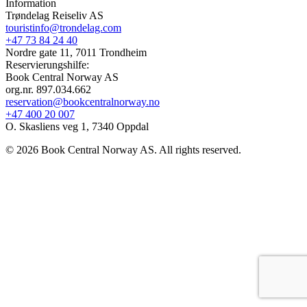
Information
Trøndelag Reiseliv AS
touristinfo@trondelag.com
+47 73 84 24 40
Nordre gate 11, 7011 Trondheim
Reservierungshilfe:
Book Central Norway AS
org.nr. 897.034.662
reservation@bookcentralnorway.no
+47 400 20 007
O. Skasliens veg 1, 7340 Oppdal
© 2026 Book Central Norway AS. All rights reserved.