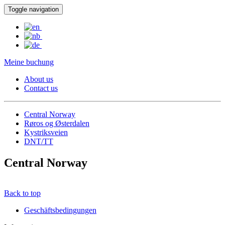
Toggle navigation
Meine buchung
About us
Contact us
Central Norway
Røros og Østerdalen
Kystriksveien
DNT/TT
Central Norway
Back to top
Geschäftsbedingungen