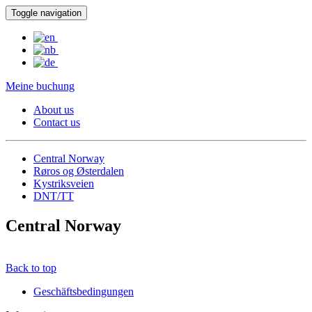
Toggle navigation
Meine buchung
About us
Contact us
Central Norway
Røros og Østerdalen
Kystriksveien
DNT/TT
Central Norway
Back to top
Geschäftsbedingungen