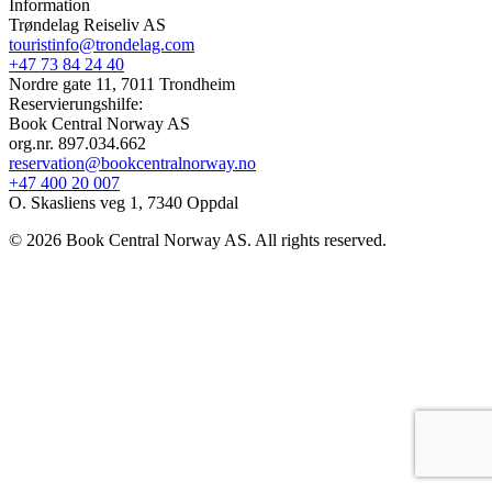
Information
Trøndelag Reiseliv AS
touristinfo@trondelag.com
+47 73 84 24 40
Nordre gate 11, 7011 Trondheim
Reservierungshilfe:
Book Central Norway AS
org.nr. 897.034.662
reservation@bookcentralnorway.no
+47 400 20 007
O. Skasliens veg 1, 7340 Oppdal
© 2026 Book Central Norway AS. All rights reserved.